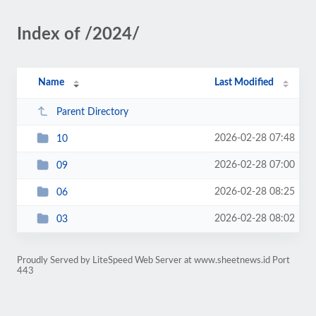
Index of /2024/
Name
Last Modified
Parent Directory
2026-02-28 07:48
10
2026-02-28 07:00
09
2026-02-28 08:25
06
2026-02-28 08:02
03
Proudly Served by LiteSpeed Web Server at www.sheetnews.id Port
443