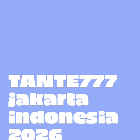
TANTE777 
jakarta 
indonesia 
2026