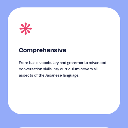
❋
Comprehensive
From basic vocabulary and grammar to advanced 
conversation skills, my curriculum covers all 
aspects of the Japanese language.