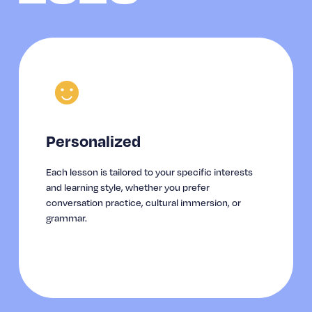
☻
Personalized
Each lesson is tailored to your specific interests 
and learning style, whether you prefer 
conversation practice, cultural immersion, or 
grammar.