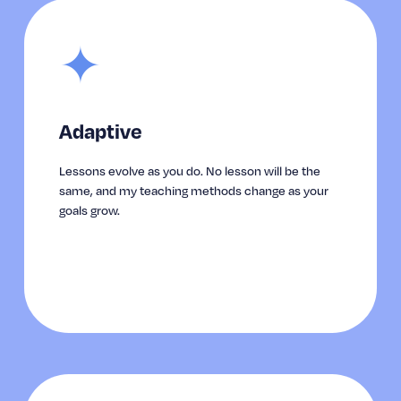
✦
Adaptive
Lessons evolve as you do. No lesson will be the 
same, and my teaching methods change as your 
goals grow.