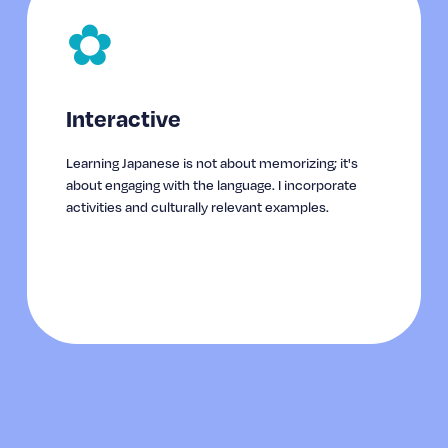
✿
Interactive
Learning Japanese is not about memorizing; it's 
about engaging with the language. I incorporate 
activities and culturally relevant examples.