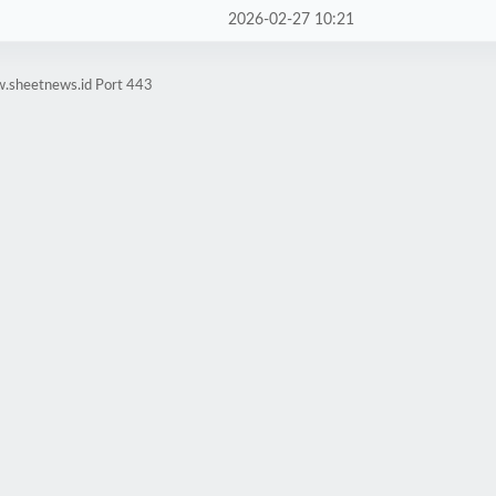
2026-02-27 10:21
w.sheetnews.id Port 443