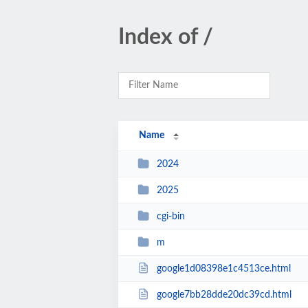
Index of /
Name
2024
2025
cgi-bin
m
google1d08398e1c4513ce.html
google7bb28dde20dc39cd.html