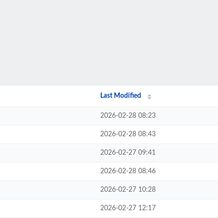
Last Modified
2026-02-28 08:23
2026-02-28 08:43
2026-02-27 09:41
2026-02-28 08:46
2026-02-27 10:28
2026-02-27 12:17