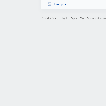
logo.png
Proudly Served by LiteSpeed Web Server at ww