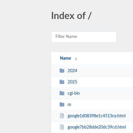
Index of /
Name
2024
2025
cgi-bin
m
google1d08398e1c4513ce.html
google7bb28dde20dc39cd.html