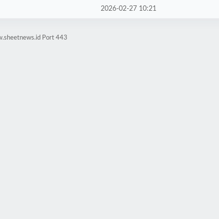
2026-02-27 10:21
w.sheetnews.id Port 443