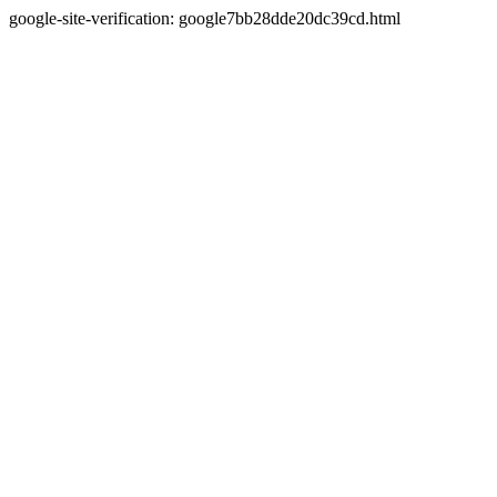
google-site-verification: google7bb28dde20dc39cd.html